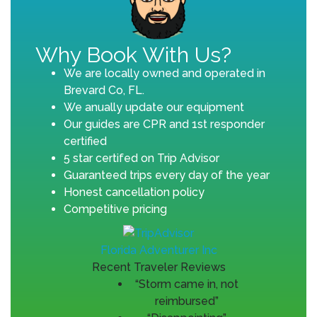
Why Book With Us?
We are locally owned and operated in
Brevard Co, FL.
We anually update our equipment
Our guides are CPR and 1st responder
certified
5 star certifed on Trip Advisor
Guaranteed trips every day of the year
Honest cancellation policy
Competitive pricing
Florida Adventurer Inc
Recent Traveler Reviews
“Storm came in, not
reimbursed”