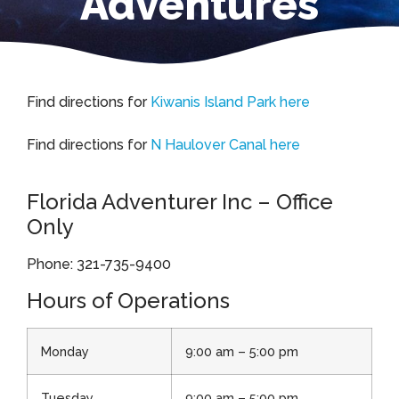
Adventures
Find directions for
Kiwanis Island Park here
Find directions for
N Haulover Canal here
Florida Adventurer Inc – Office
Only
Phone: 321-735-9400​​​​​​​
Hours of Operations
Monday
9:00 am – 5:00 pm
Tuesday
9:00 am – 5:00 pm