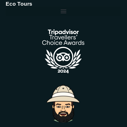
Eco Tours