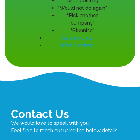
“Disappointing”
“Would not do again”
“Pick another
company”
“Stunning”
Read reviews
Write a review
Contact Us
We would love to speak with you.
Feel free to reach out using the below details.