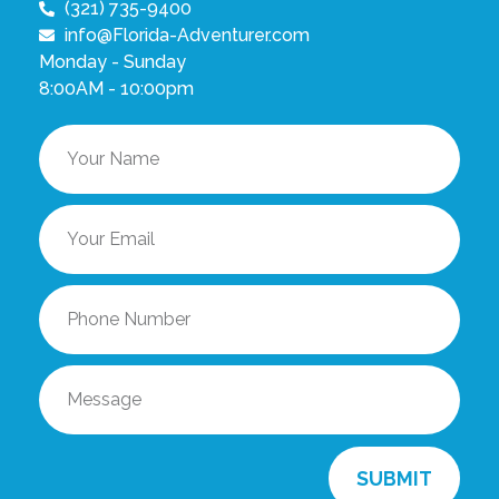
(321) 735-9400
info@Florida-Adventurer.com
Monday - Sunday
8:00AM - 10:00pm
SUBMIT