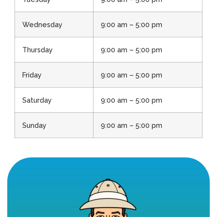
Wednesday
9:00 am – 5:00 pm
Thursday
9:00 am – 5:00 pm
Friday
9:00 am – 5:00 pm
Saturday
9:00 am – 5:00 pm
Sunday
9:00 am – 5:00 pm