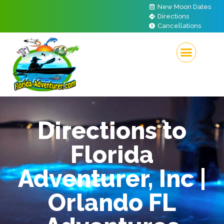
New Moon Dates
Directions
Cancellations
Directions to
Florida
Adventurer, Inc |
Orlando FL