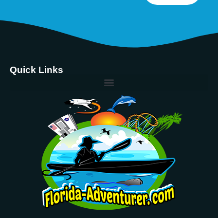
Quick Links