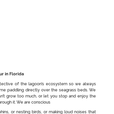
r in Florida
rotective of the lagoon’s ecosystem so we always
time paddling directly over the seagrass beds. We
n’t grow too much, or let you stop and enjoy the
hrough it. We are conscious
ins, or nesting birds, or making loud noises that