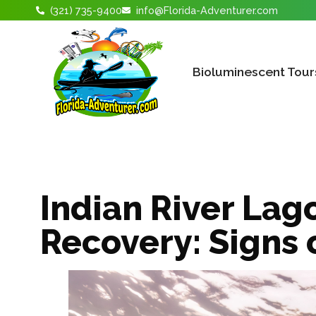
(321) 735-9400
info@Florida-Adventurer.com
Bioluminescent Tour
Indian River Lag
Recovery: Signs