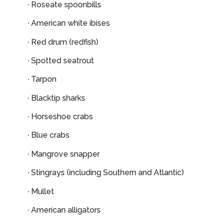
· Roseate spoonbills
· American white ibises
· Red drum (redfish)
· Spotted seatrout
· Tarpon
· Blacktip sharks
· Horseshoe crabs
· Blue crabs
· Mangrove snapper
· Stingrays (including Southern and Atlantic)
· Mullet
· American alligators