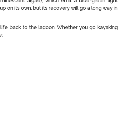
uminescent algae), which emit a blue-green light
p on its own, but its recovery will go a long way in
 life back to the lagoon. Whether you go kayaking
e: