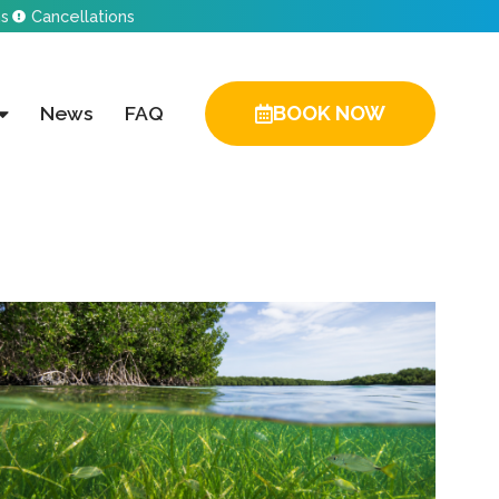
ns
Cancellations
News
FAQ
BOOK NOW