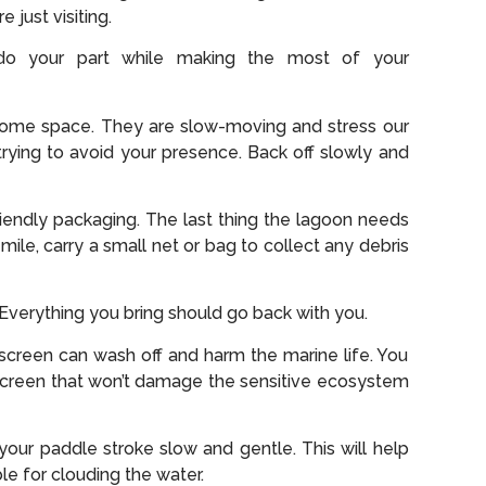
e just visiting.
do your part while making the most of your
t some space. They are slow-moving and stress our
e trying to avoid your presence. Back off slowly and
riendly packaging. The last thing the lagoon needs
 mile, carry a small net or bag to collect any debris
. Everything you bring should go back with you.
unscreen can wash off and harm the marine life. You
screen that won’t damage the sensitive ecosystem
our paddle stroke slow and gentle. This will help
le for clouding the water.