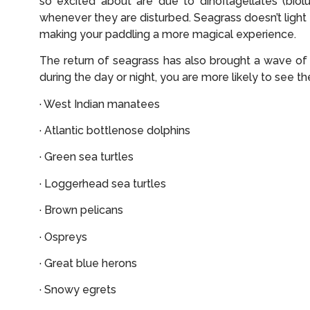
so excited about are due to dinoflagellates (biol
whenever they are disturbed. Seagrass doesn’t light u
making your paddling a more magical experience.
The return of seagrass has also brought a wave of
during the day or night, you are more likely to see th
· West Indian manatees
· Atlantic bottlenose dolphins
· Green sea turtles
· Loggerhead sea turtles
· Brown pelicans
· Ospreys
· Great blue herons
· Snowy egrets