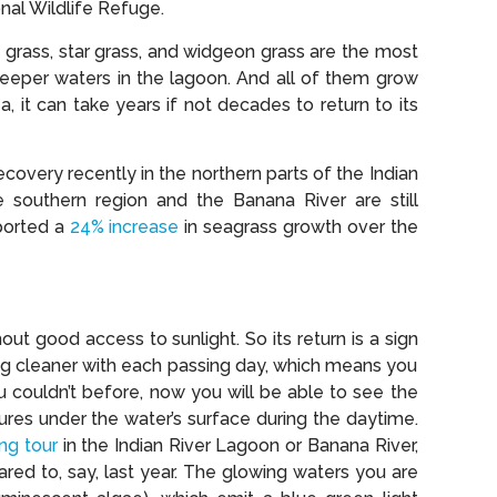
onal Wildlife Refuge.
e grass, star grass, and widgeon grass are the most
eper waters in the lagoon. And all of them grow
a, it can take years if not decades to return to its
overy recently in the northern parts of the Indian
southern region and the Banana River are still
eported a
24% increase
in seagrass growth over the
ut good access to sunlight. So its return is a sign
ting cleaner with each passing day, which means you
ou couldn’t before, now you will be able to see the
tures under the water’s surface during the daytime.
ng tour
in the Indian River Lagoon or Banana River,
ed to, say, last year. The glowing waters you are