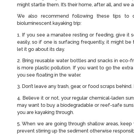
might startle them. It’s their home, after all, and we ar
We also recommend following these tips to 
bioluminescent kayaking trip:
1. If you see a manatee resting or feeding, give i
easily, so if one is surfacing frequently, it might b
let it go about its day.
2. Bring reusable water bottles and snacks in eco-f
is more plastic pollution. If you want to go the extra
you see floating in the water.
3. Don’t leave any trash, gear, or food scraps behind
4. Believe it or not, your regular chemical-laden s
may want to buy a biodegradable or reef-safe sun
you are kayaking through.
5. When we are going through shallow areas, keep y
prevent stirring up the sediment otherwise responsib