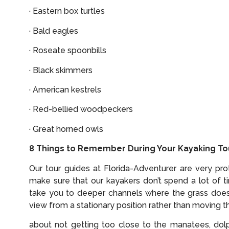
· Eastern box turtles
· Bald eagles
· Roseate spoonbills
· Black skimmers
· American kestrels
· Red-bellied woodpeckers
· Great horned owls
8 Things to Remember During Your Kayaking Tou
Our tour guides at Florida-Adventurer are very p
make sure that our kayakers don’t spend a lot of 
take you to deeper channels where the grass does
view from a stationary position rather than moving t
about not getting too close to the manatees, dolph