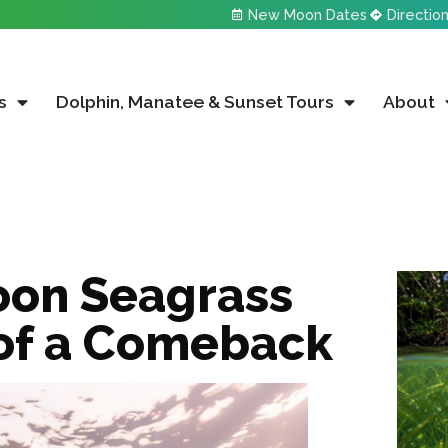
New Moon Dates
Directio
s
Dolphin, Manatee & Sunset Tours
About
oon Seagrass
 of a Comeback