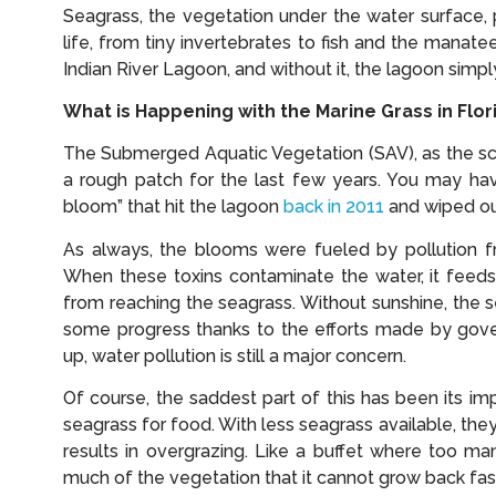
Seagrass, the vegetation under the water surface,
life, from tiny invertebrates to fish and the manate
Indian River Lagoon, and without it, the lagoon simp
What is Happening with the Marine Grass in Flor
The Submerged Aquatic Vegetation (SAV), as the sci
a rough patch for the last few years. You may ha
bloom” that hit the lagoon
back in 2011
and wiped out
As always, the blooms were fueled by pollution fr
When these toxins contaminate the water, it feeds
from reaching the seagrass. Without sunshine, the 
some progress thanks to the efforts made by gover
up, water pollution is still a major concern.
Of course, the saddest part of this has been its 
seagrass for food. With less seagrass available, the
results in overgrazing. Like a buffet where too ma
much of the vegetation that it cannot grow back fas