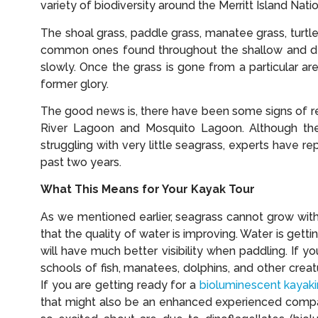
variety of biodiversity around the Merritt Island Nati
The shoal grass, paddle grass, manatee grass, turtl
common ones found throughout the shallow and de
slowly. Once the grass is gone from a particular are
former glory.
The good news is, there have been some signs of rec
River Lagoon and Mosquito Lagoon. Although the 
struggling with very little seagrass, experts have r
past two years.
What This Means for Your Kayak Tour
As we mentioned earlier, seagrass cannot grow witho
that the quality of water is improving. Water is get
will have much better visibility when paddling. If y
schools of fish, manatees, dolphins, and other crea
If you are getting ready for a
bioluminescent kayaki
that might also be an enhanced experienced compar