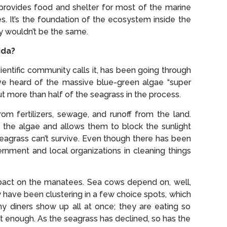
 provides food and shelter for most of the marine
es. It’s the foundation of the ecosystem inside the
ly wouldn’t be the same.
ida?
entific community calls it, has been going through
ve heard of the massive blue-green algae “super
 more than half of the seagrass in the process.
om fertilizers, sewage, and runoff from the land.
 the algae and allows them to block the sunlight
seagrass can’t survive. Even though there has been
nment and local organizations in cleaning things
impact on the manatees. Sea cows depend on, well,
y have been clustering in a few choice spots, which
ny diners show up all at once; they are eating so
t enough. As the seagrass has declined, so has the